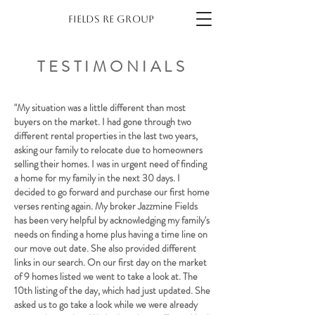
Fields re group
TESTIMONIALS
"My situation was a little different than most
buyers on the market. I had gone through two
different rental properties in the last two years,
asking our family to relocate due to homeowners
selling their homes. I was in urgent need of finding
a home for my family in the next 30 days. I
decided to go forward and purchase our first home
verses renting again. My broker Jazzmine Fields
has been very helpful by acknowledging my family's
needs on finding a home plus having a time line on
our move out date. She also provided different
links in our search. On our first day on the market
of 9 homes listed we went to take a look at. The
10th listing of the day, which had just updated. She
asked us to go take a look while we were already