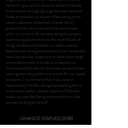
wanted to give up but Jazzmine worked tirelessly
to ensure we were going to get the best deal and
finally accomplish our dream of becoming home
owners. Jazzmine always had a steady list of
properties for us to view and they were always
within our criteria. As we went along the process
Jazzmine payed attention to the small details of
things we liked and disliked. In a sellers market
Jazzmine was caring and sensitive to our needs and
wants but she also made sure to have those tough
conversations with us to ask us to expand our
horizons and had she not done that we would have
never gotten this perfect home that fits our needs
and wants. I recommend that if you want an
experienced, friendly, caring, hardworking and so
much more realtor, choose Jazzmine Fields she
makes you feel like family and works for you like
she was working for herself.
-SHANICE STAPLES (2018)