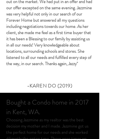
out on the market. We had put in an offer and had
our offer excepted on the same evening. Jazzmine
was very helpful not only in our search of our
Forever Home but answered all my questions
including negotiations towards our home. As her
client, she made me feel as a first time buyer that
it has been a Blessing to our family by assisting us
in all our needs! Very knowledgeable about
locations, surrounding schools and stores. She
listened to all our needs and fulfilled every step of
the way, in our search. Thanks again, Jazzy"
-KAREN DO (2019)
Bought a Condo home in 2017
in Kent, WA.
Choosing Jazzmine as my realtor was the best
decision my mother and I made. Jazzmine got us
the perfect home for our needs and she worked
diligently the entire time. There were times we