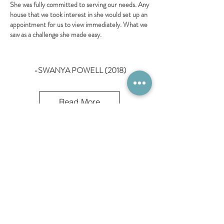
She was fully committed to serving our needs. Any
house that we took interest in she would set up an
appointment for us to view immediately. What we
saw as a challenge she made easy.
-SWANYA POWELL (2018)
Read More
OPENING HOURS
MONDAY - FRIDAY 8AM -5PM
SATURDAY - 8AM-2PM